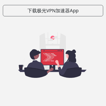
下载极光VPN加速器App