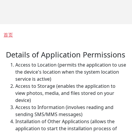
面包屑
首页
Details of Application Permissions
Access to Location (permits the application to use
the device's location when the system location
service is active)
Access to Storage (enables the application to
view photos, media, and files stored on your
device)
Access to Information (involves reading and
sending SMS/MMS messages)
Installation of Other Applications (allows the
application to start the installation process of