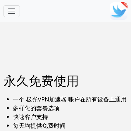
跳转到主要内容
永久免费使用
一个 极光VPN加速器 账户在所有设备上通用
多样化的套餐选项
快速客户支持
每天均提供免费时间