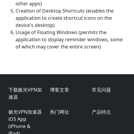
other apps)
Creation of Desktop Shortcuts (enables the
application to create shortcut icons on the
device's desktop)
Usage of Floating Windows (permits the
application to display reminder windows, some
of which may cover the entire screen)
Footer
下载极光VPN加
博客文章
常见问题
速器
极光VPN加速器
热门网址
产品特点
iOS App
(iPhone &
iPad)