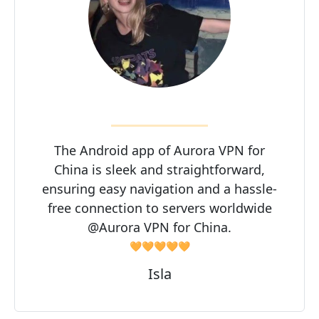
The Android app of Aurora VPN for
China is sleek and straightforward,
ensuring easy navigation and a hassle-
free connection to servers worldwide
@Aurora VPN for China.
🧡🧡🧡🧡🧡
Isla