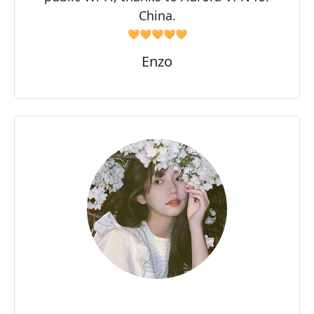
China.
🧡🧡🧡🧡🧡
Enzo