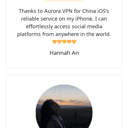
Thanks to Aurora VPN for China iOS's
reliable service on my iPhone, I can
effortlessly access social media
platforms from anywhere in the world.
🧡🧡🧡🧡🧡
Hannah An