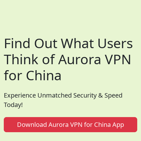
Find Out What Users
Think of Aurora VPN
for China
Experience Unmatched Security & Speed
Today!
Download Aurora VPN for China App