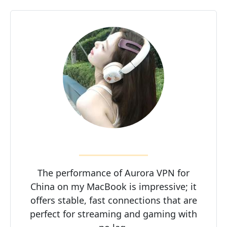
The performance of Aurora VPN for
China on my MacBook is impressive; it
offers stable, fast connections that are
perfect for streaming and gaming with