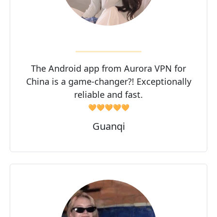
The Android app from Aurora VPN for
China is a game-changer?! Exceptionally
reliable and fast.
🧡🧡🧡🧡🧡
Guanqi