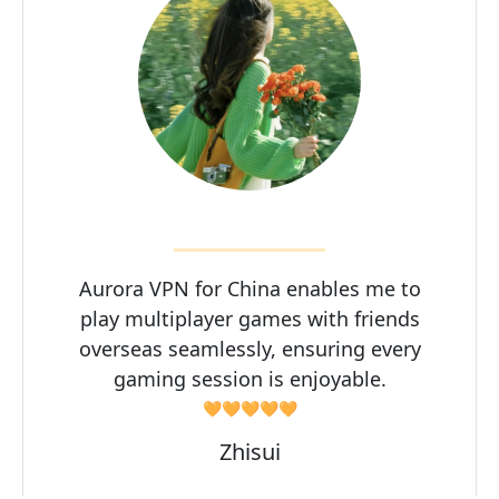
Aurora VPN for China enables me to
play multiplayer games with friends
overseas seamlessly, ensuring every
gaming session is enjoyable.
🧡🧡🧡🧡🧡
Zhisui