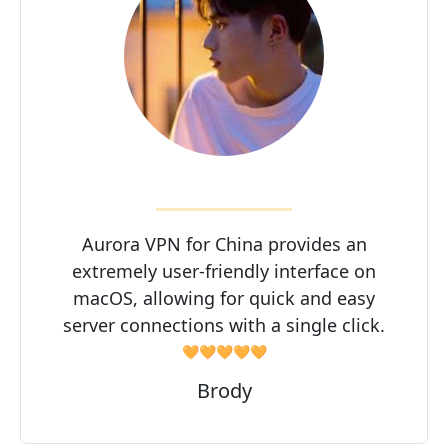
Aurora VPN for China provides an
extremely user-friendly interface on
macOS, allowing for quick and easy
server connections with a single click.
🧡🧡🧡🧡🧡
Brody