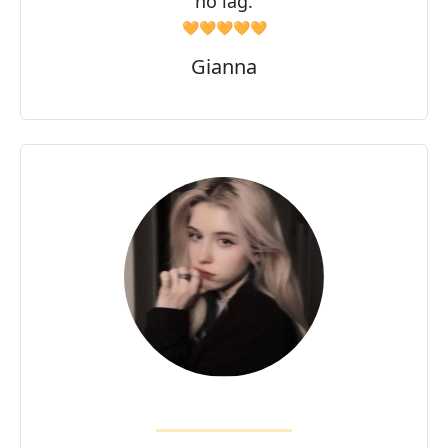
no lag.
🧡🧡🧡🧡🧡
Gianna