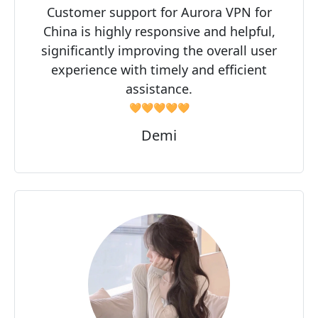
Customer support for Aurora VPN for
China is highly responsive and helpful,
significantly improving the overall user
experience with timely and efficient
assistance.
🧡🧡🧡🧡🧡
Demi