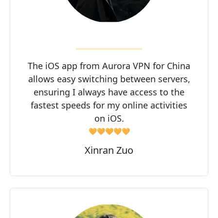
The iOS app from Aurora VPN for China
allows easy switching between servers,
ensuring I always have access to the
fastest speeds for my online activities
on iOS.
🧡🧡🧡🧡🧡
Xinran Zuo