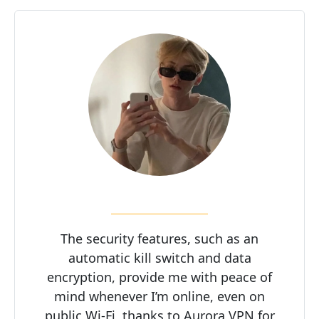
The security features, such as an
automatic kill switch and data
encryption, provide me with peace of
mind whenever I’m online, even on
public Wi-Fi, thanks to Aurora VPN for